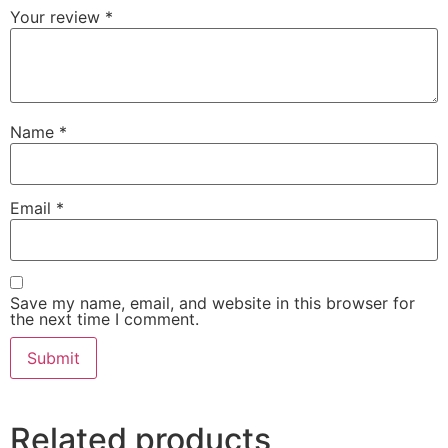
Your review
*
Name
*
Email
*
Save my name, email, and website in this browser for
the next time I comment.
Related products