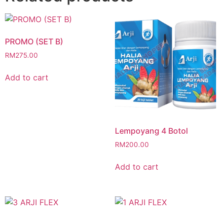
PROMO (SET B)
RM
275.00
Add to cart
Lempoyang 4 Botol
RM
200.00
Add to cart