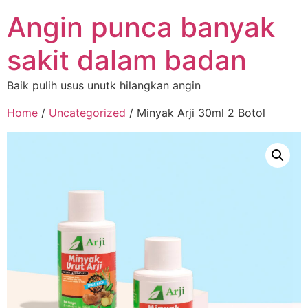
Angin punca banyak
sakit dalam badan
Baik pulih usus unutk hilangkan angin
Home
/
Uncategorized
/ Minyak Arji 30ml 2 Botol