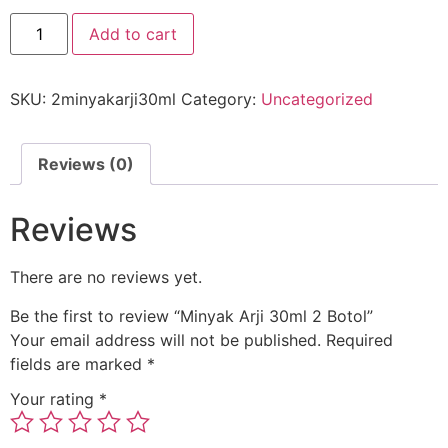
Add to cart
SKU:
2minyakarji30ml
Category:
Uncategorized
Reviews (0)
Reviews
There are no reviews yet.
Be the first to review “Minyak Arji 30ml 2 Botol”
Your email address will not be published.
Required
fields are marked
*
Your rating
*