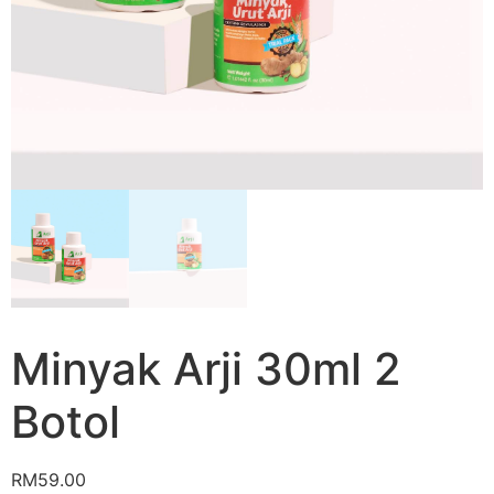
Minyak Arji 30ml 2
Botol
RM
59.00